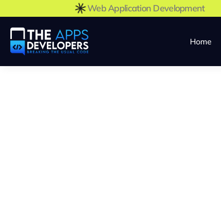
Web Application Development
Home