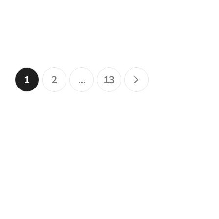
1
2
…
13