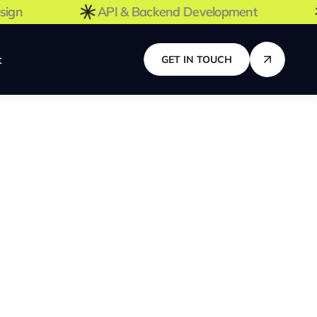
 Design
API & Backend Development
t
GET IN TOUCH
Join Our Team
Looking for a new