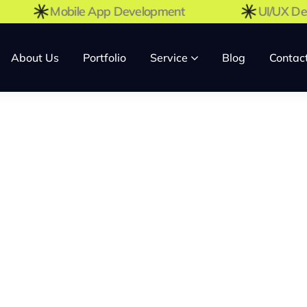
Mobile App Development
UI/UX
About Us
Portfolio
Service
Blog
Contac