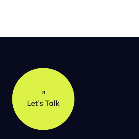
Let’s Talk