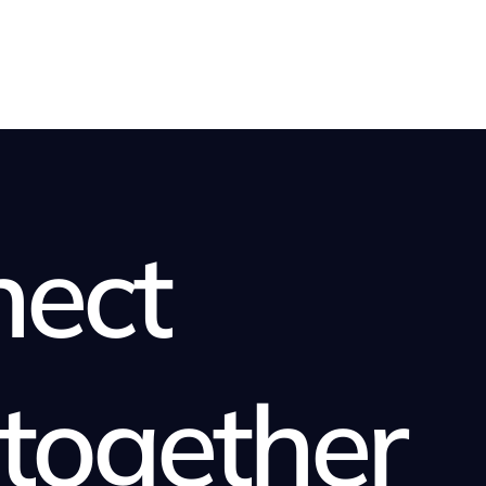
nect
together