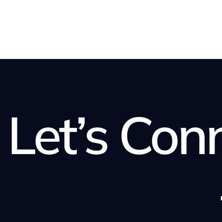
Let’s Con