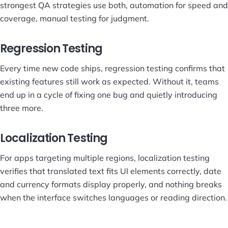
strongest QA strategies use both, automation for speed and
coverage, manual testing for judgment.
Regression Testing
Every time new code ships, regression testing confirms that
existing features still work as expected. Without it, teams
end up in a cycle of fixing one bug and quietly introducing
three more.
Localization Testing
For apps targeting multiple regions, localization testing
verifies that translated text fits UI elements correctly, date
and currency formats display properly, and nothing breaks
when the interface switches languages or reading direction.