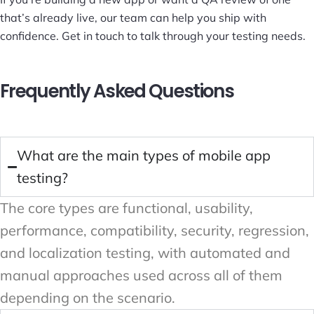
that’s already live, our team can help you ship with
confidence.
Get in touch
to talk through your testing needs.
Frequently Asked Questions
What are the main types of mobile app
testing?
The core types are functional, usability,
performance, compatibility, security, regression,
and localization testing, with automated and
manual approaches used across all of them
depending on the scenario.