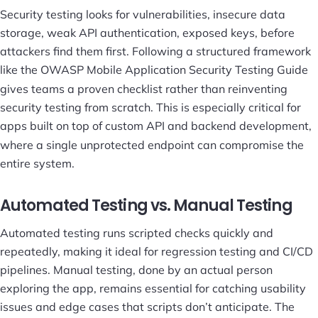
Security testing looks for vulnerabilities, insecure data
storage, weak API authentication, exposed keys, before
attackers find them first. Following a structured framework
like the
OWASP Mobile Application Security Testing Guide
gives teams a proven checklist rather than reinventing
security testing from scratch. This is especially critical for
apps built on top of custom
API and backend development
,
where a single unprotected endpoint can compromise the
entire system.
Automated Testing vs. Manual Testing
Automated testing runs scripted checks quickly and
repeatedly, making it ideal for regression testing and CI/CD
pipelines. Manual testing, done by an actual person
exploring the app, remains essential for catching usability
issues and edge cases that scripts don’t anticipate. The