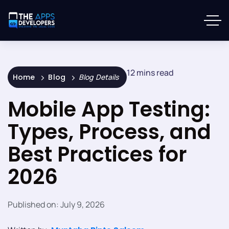
12 mins read
Home
Blog
Blog Details
Mobile App Testing:
Types, Process, and
Best Practices for
2026
Published on:
July 9, 2026