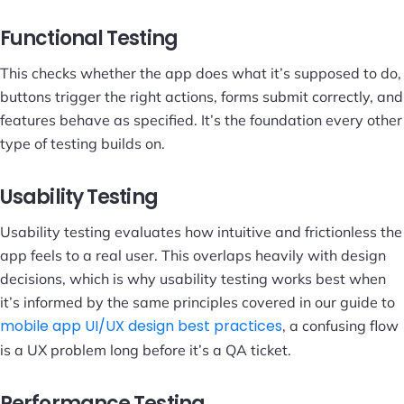
Functional Testing
This checks whether the app does what it’s supposed to do,
buttons trigger the right actions, forms submit correctly, and
features behave as specified. It’s the foundation every other
type of testing builds on.
Usability Testing
Usability testing evaluates how intuitive and frictionless the
app feels to a real user. This overlaps heavily with design
decisions, which is why usability testing works best when
it’s informed by the same principles covered in our guide to
mobile app UI/UX design best practices
, a confusing flow
is a UX problem long before it’s a QA ticket.
Performance Testing