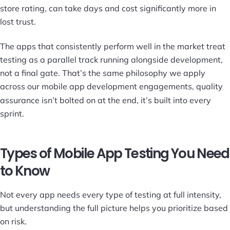
store rating, can take days and cost significantly more in
lost trust.
The apps that consistently perform well in the market treat
testing as a parallel track running alongside development,
not a final gate. That’s the same philosophy we apply
across our
mobile app development
engagements, quality
assurance isn’t bolted on at the end, it’s built into every
sprint.
Types of Mobile App Testing You Need
to Know
Not every app needs every type of testing at full intensity,
but understanding the full picture helps you prioritize based
on risk.