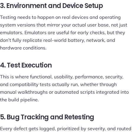
3. Environment and Device Setup
Testing needs to happen on real devices and operating
system versions that mirror your actual user base, not just
emulators. Emulators are useful for early checks, but they
don’t fully replicate real-world battery, network, and
hardware conditions.
4. Test Execution
This is where functional, usability, performance, security,
and compatibility tests actually run, whether through
manual walkthroughs or automated scripts integrated into
the build pipeline.
5. Bug Tracking and Retesting
Every defect gets logged, prioritized by severity, and routed