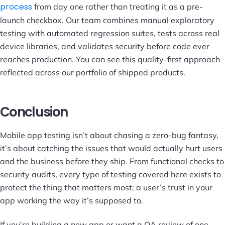
process
from day one rather than treating it as a pre-
launch checkbox. Our team combines manual exploratory
testing with automated regression suites, tests across real
device libraries, and validates security before code ever
reaches production. You can see this quality-first approach
reflected across our
portfolio
of shipped products.
Conclusion
Mobile app testing isn’t about chasing a zero-bug fantasy,
it’s about catching the issues that would actually hurt users
and the business before they ship. From functional checks to
security audits, every type of testing covered here exists to
protect the thing that matters most: a user’s trust in your
app working the way it’s supposed to.
If you’re building a new app or want a QA review of one