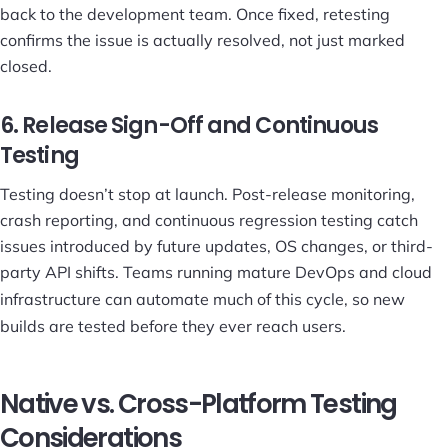
back to the development team. Once fixed, retesting
confirms the issue is actually resolved, not just marked
closed.
6. Release Sign-Off and Continuous
Testing
Testing doesn’t stop at launch. Post-release monitoring,
crash reporting, and continuous regression testing catch
issues introduced by future updates, OS changes, or third-
party API shifts. Teams running mature
DevOps and cloud
infrastructure
can automate much of this cycle, so new
builds are tested before they ever reach users.
Native vs. Cross-Platform Testing
Considerations