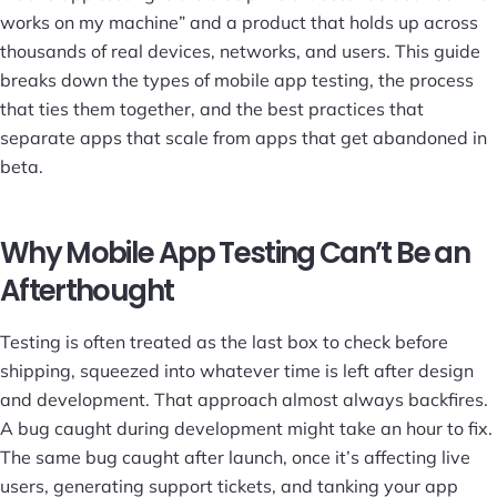
works on my machine” and a product that holds up across
thousands of real devices, networks, and users. This guide
breaks down the types of mobile app testing, the process
that ties them together, and the best practices that
separate apps that scale from apps that get abandoned in
beta.
Why Mobile App Testing Can’t Be an
Afterthought
Testing is often treated as the last box to check before
shipping, squeezed into whatever time is left after design
and development. That approach almost always backfires.
A bug caught during development might take an hour to fix.
The same bug caught after launch, once it’s affecting live
users, generating support tickets, and tanking your app