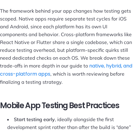
The framework behind your app changes how testing gets
scoped. Native apps require separate test cycles for iOS
and Android, since each platform has its own UI
components and behavior. Cross-platform frameworks like
React Native or Flutter share a single codebase, which can
reduce testing overhead, but platform-specific quirks still
need dedicated checks on each OS. We break down these
native, hybrid, and
trade-offs in more depth in our guide to
cross-platform apps
, which is worth reviewing before
finalizing a testing strategy.
Mobile App Testing Best Practices
Start testing early
, ideally alongside the first
development sprint rather than after the build is “done”