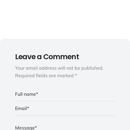
Leave a Comment
Your email address will not be published.
Required fields are marked *