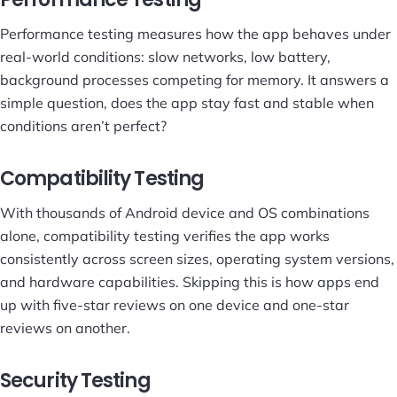
Performance testing measures how the app behaves under
real-world conditions: slow networks, low battery,
background processes competing for memory. It answers a
simple question, does the app stay fast and stable when
conditions aren’t perfect?
Compatibility Testing
With thousands of Android device and OS combinations
alone, compatibility testing verifies the app works
consistently across screen sizes, operating system versions,
and hardware capabilities. Skipping this is how apps end
up with five-star reviews on one device and one-star
reviews on another.
Security Testing