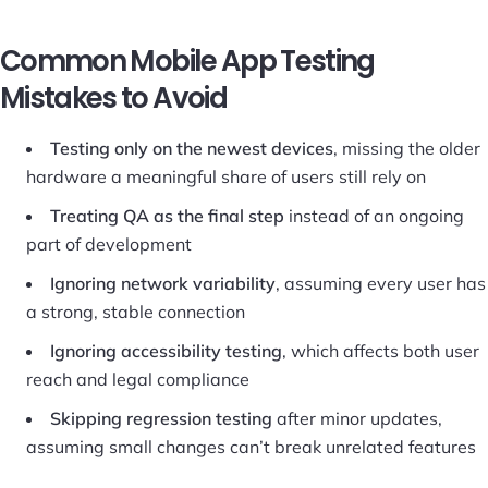
Common Mobile App Testing
Mistakes to Avoid
Testing only on the newest devices
, missing the older
hardware a meaningful share of users still rely on
Treating QA as the final step
instead of an ongoing
part of development
Ignoring network variability
, assuming every user has
a strong, stable connection
Ignoring accessibility testing
, which affects both user
reach and legal compliance
Skipping regression testing
after minor updates,
assuming small changes can’t break unrelated features