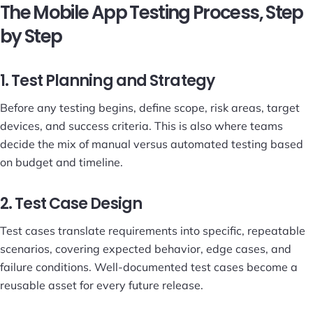
The Mobile App Testing Process, Step
by Step
1. Test Planning and Strategy
Before any testing begins, define scope, risk areas, target
devices, and success criteria. This is also where teams
decide the mix of manual versus automated testing based
on budget and timeline.
2. Test Case Design
Test cases translate requirements into specific, repeatable
scenarios, covering expected behavior, edge cases, and
failure conditions. Well-documented test cases become a
reusable asset for every future release.