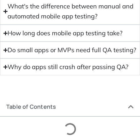
What's the difference between manual and
automated mobile app testing?
How long does mobile app testing take?
Do small apps or MVPs need full QA testing?
Why do apps still crash after passing QA?
Table of Contents