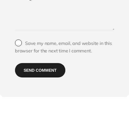
Save my name, email, and website in this
browser for the next time I comment.
SEND COMMENT