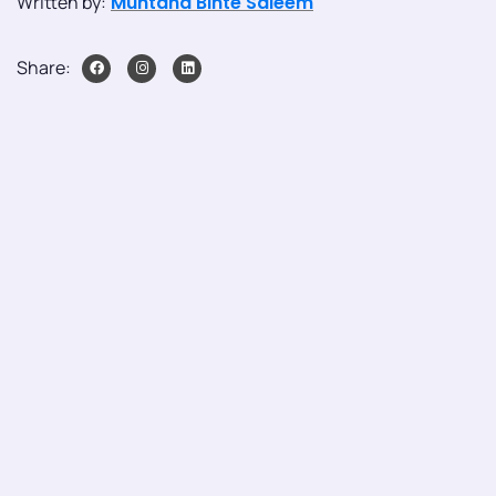
Written by:
Muntaha Binte Saleem
Share: