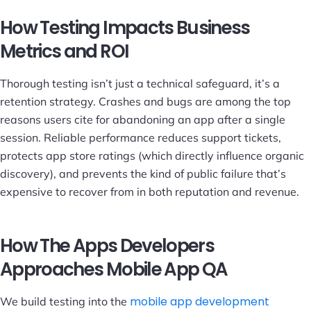
How Testing Impacts Business
Metrics and ROI
Thorough testing isn’t just a technical safeguard, it’s a
retention strategy. Crashes and bugs are among the top
reasons users cite for abandoning an app after a single
session. Reliable performance reduces support tickets,
protects app store ratings (which directly influence organic
discovery), and prevents the kind of public failure that’s
expensive to recover from in both reputation and revenue.
How The Apps Developers
Approaches Mobile App QA
mobile app development
We build testing into the