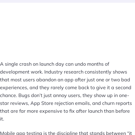
A single crash on launch day can undo months of
development work. Industry research consistently shows
that most users abandon an app after just one or two bad
experiences, and they rarely come back to give it a second
chance. Bugs don’t just annoy users, they show up in one-
star reviews, App Store rejection emails, and churn reports
that are far more expensive to fix after launch than before
it.
Mobile app testing is the discipline that stands between “it