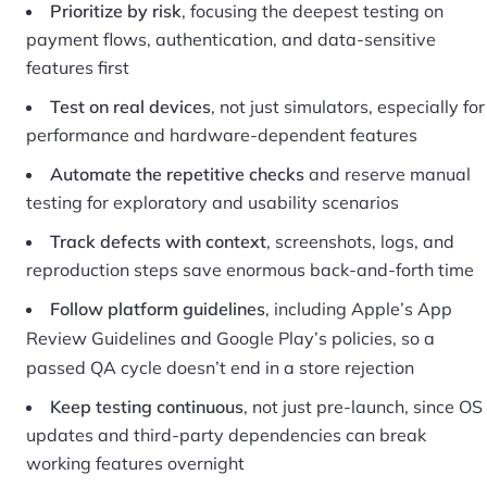
Prioritize by risk
, focusing the deepest testing on
payment flows, authentication, and data-sensitive
features first
Test on real devices
, not just simulators, especially for
performance and hardware-dependent features
Automate the repetitive checks
and reserve manual
testing for exploratory and usability scenarios
Track defects with context
, screenshots, logs, and
reproduction steps save enormous back-and-forth time
Follow platform guidelines
, including
Apple’s App
Review Guidelines
and Google Play’s policies, so a
passed QA cycle doesn’t end in a store rejection
Keep testing continuous
, not just pre-launch, since OS
updates and third-party dependencies can break
working features overnight