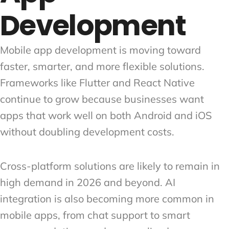
Development
Mobile app development is moving toward
faster, smarter, and more flexible solutions.
Frameworks like Flutter and React Native
continue to grow because businesses want
apps that work well on both Android and iOS
without doubling development costs.
Cross-platform solutions are likely to remain in
high demand in 2026 and beyond. AI
integration is also becoming more common in
mobile apps, from chat support to smart