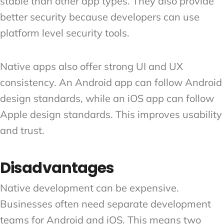
stable than other app types. They also provide
better security because developers can use
platform level security tools.
Native apps also offer strong UI and UX
consistency. An Android app can follow Android
design standards, while an iOS app can follow
Apple design standards. This improves usability
and trust.
Disadvantages
Native development can be expensive.
Businesses often need separate development
teams for Android and iOS. This means two