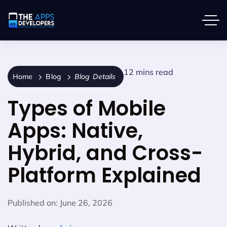
12 mins read
Home
Blog
Blog Details
Types of Mobile
Apps: Native,
Hybrid, and Cross-
Platform Explained
Published on:
June 26, 2026