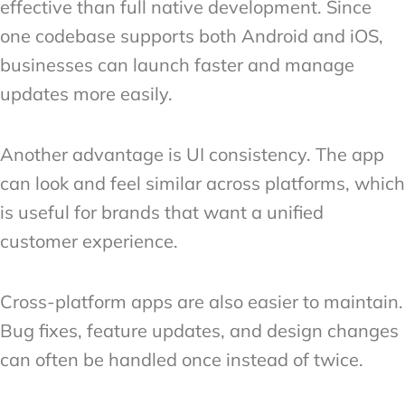
effective than full native development. Since
one codebase supports both Android and iOS,
businesses can launch faster and manage
updates more easily.
Another advantage is UI consistency. The app
can look and feel similar across platforms, which
is useful for brands that want a unified
customer experience.
Cross-platform apps are also easier to maintain.
Bug fixes, feature updates, and design changes
can often be handled once instead of twice.