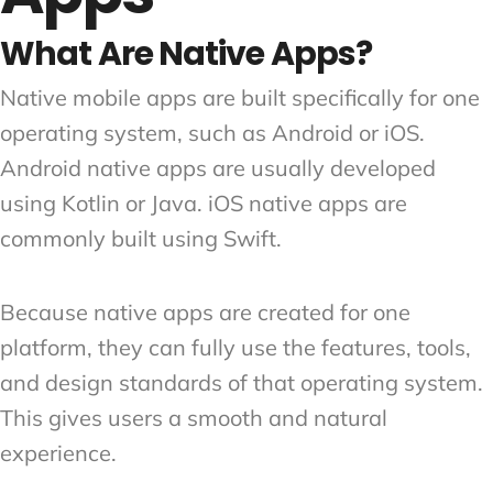
What Are Native Apps?
Native mobile apps are built specifically for one
operating system, such as Android or iOS.
Android native apps are usually developed
using Kotlin or Java. iOS native apps are
commonly built using Swift.
Because native apps are created for one
platform, they can fully use the features, tools,
and design standards of that operating system.
This gives users a smooth and natural
experience.