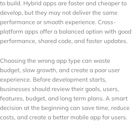
to build. Hybrid apps are faster and cheaper to
develop, but they may not deliver the same
performance or smooth experience. Cross-
platform apps offer a balanced option with good
performance, shared code, and faster updates.
Choosing the wrong app type can waste
budget, slow growth, and create a poor user
experience. Before development starts,
businesses should review their goals, users,
features, budget, and long term plans. A smart
decision at the beginning can save time, reduce
costs, and create a better mobile app for users.