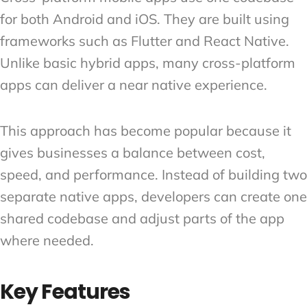
for both Android and iOS. They are built using
frameworks such as Flutter and React Native.
Unlike basic hybrid apps, many cross-platform
apps can deliver a near native experience.
This approach has become popular because it
gives businesses a balance between cost,
speed, and performance. Instead of building two
separate native apps, developers can create one
shared codebase and adjust parts of the app
where needed.
Key Features