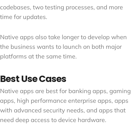
codebases, two testing processes, and more
time for updates.
Native apps also take longer to develop when
the business wants to launch on both major
platforms at the same time.
Best Use Cases
Native apps are best for banking apps, gaming
apps, high performance enterprise apps, apps
with advanced security needs, and apps that
need deep access to device hardware.