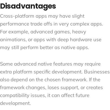
Disadvantages
Cross-platform apps may have slight
performance trade offs in very complex apps.
For example, advanced games, heavy
animations, or apps with deep hardware use
may still perform better as native apps.
Some advanced native features may require
extra platform specific development. Businesses
also depend on the chosen framework. If the
framework changes, loses support, or creates
compatibility issues, it can affect future
development.