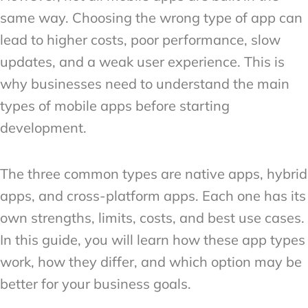
same way. Choosing the wrong type of app can
lead to higher costs, poor performance, slow
updates, and a weak user experience. This is
why businesses need to understand the main
types of mobile apps before starting
development.
The three common types are native apps, hybrid
apps, and cross-platform apps. Each one has its
own strengths, limits, costs, and best use cases.
In this guide, you will learn how these app types
work, how they differ, and which option may be
better for your business goals.