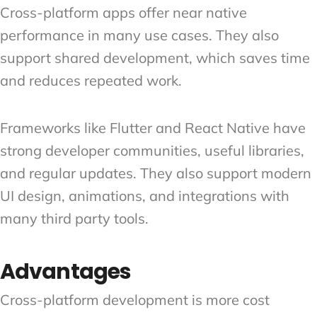
Cross-platform apps offer near native
performance in many use cases. They also
support shared development, which saves time
and reduces repeated work.
Frameworks like Flutter and React Native have
strong developer communities, useful libraries,
and regular updates. They also support modern
UI design, animations, and integrations with
many third party tools.
Advantages
Cross-platform development is more cost