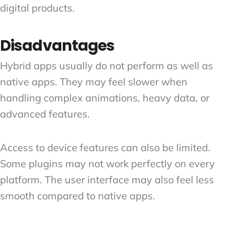
digital products.
Disadvantages
Hybrid apps usually do not perform as well as
native apps. They may feel slower when
handling complex animations, heavy data, or
advanced features.
Access to device features can also be limited.
Some plugins may not work perfectly on every
platform. The user interface may also feel less
smooth compared to native apps.