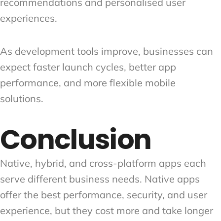
recommendations and personalised user
experiences.
As development tools improve, businesses can
expect faster launch cycles, better app
performance, and more flexible mobile
solutions.
Conclusion
Native, hybrid, and cross-platform apps each
serve different business needs. Native apps
offer the best performance, security, and user
experience, but they cost more and take longer