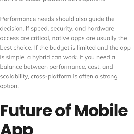
Performance needs should also guide the
decision. If speed, security, and hardware
access are critical, native apps are usually the
best choice. If the budget is limited and the app
is simple, a hybrid can work. If you need a
balance between performance, cost, and
scalability, cross-platform is often a strong
option.
Future of Mobile
App