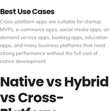
Best Use Cases
Cross-platform apps are suitable for startup
MVPs, e-commerce apps, social media apps, on
demand service apps, booking apps, education
apps, and many business platforms that need
strong performance without the full cost of
native development.
Native vs Hybrid
vs Cross-