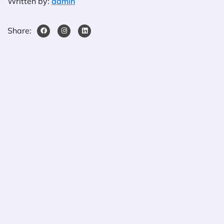
Written by:
admin
Share: