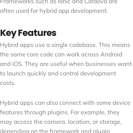
Frameworks such as Ionic and Cordova are
often used for hybrid app development.
Key Features
Hybrid apps use a single codebase. This means
the same core code can work across Android
and iOS. They are useful when businesses want
to launch quickly and control development
costs.
Hybrid apps can also connect with some device
features through plugins. For example, they
may access the camera, location, or storage,
depending on the framework and plugin