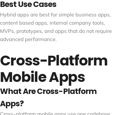
Best Use Cases
Hybrid apps are best for simple business apps,
content based apps, internal company tools,
MVPs, prototypes, and apps that do not require
advanced performance.
Cross-Platform
Mobile Apps
What Are Cross-Platform
Apps?
Cross-platform mobile apps use one codebase