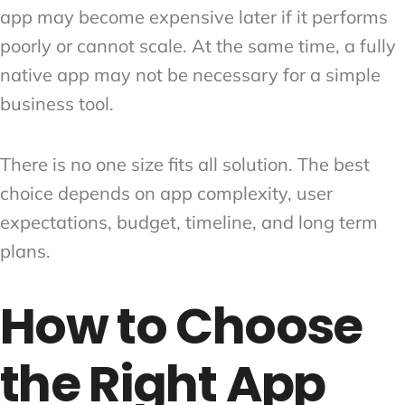
app may become expensive later if it performs
poorly or cannot scale. At the same time, a fully
native app may not be necessary for a simple
business tool.
There is no one size fits all solution. The best
choice depends on app complexity, user
expectations, budget, timeline, and long term
plans.
How to Choose
the Right App