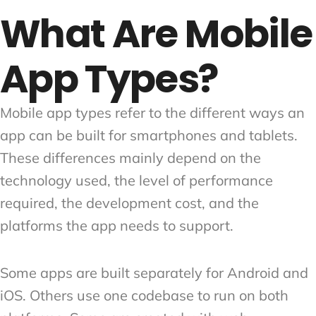
What Are Mobile
App Types?
Mobile app types refer to the different ways an
app can be built for smartphones and tablets.
These differences mainly depend on the
technology used, the level of performance
required, the development cost, and the
platforms the app needs to support.
Some apps are built separately for Android and
iOS. Others use one codebase to run on both