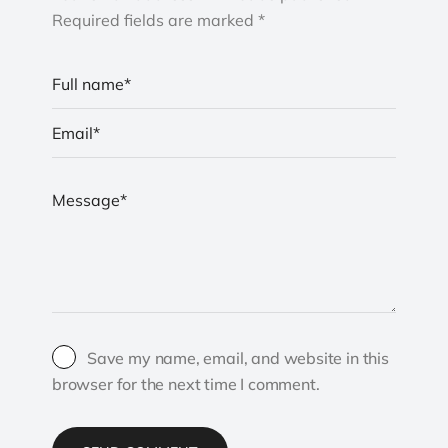
Required fields are marked *
Save my name, email, and website in this
browser for the next time I comment.