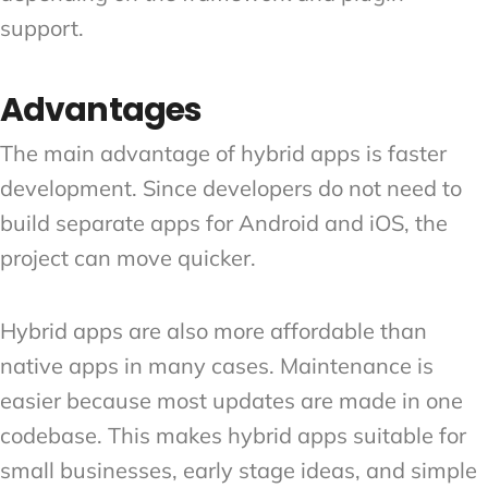
support.
Advantages
The main advantage of hybrid apps is faster
development. Since developers do not need to
build separate apps for Android and iOS, the
project can move quicker.
Hybrid apps are also more affordable than
native apps in many cases. Maintenance is
easier because most updates are made in one
codebase. This makes hybrid apps suitable for
small businesses, early stage ideas, and simple