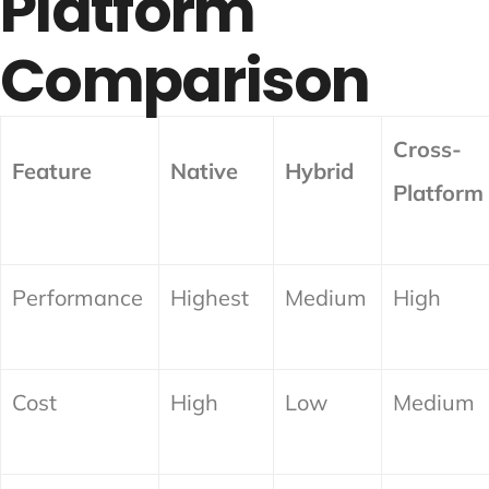
Platform
Comparison
Cross-
Feature
Native
Hybrid
Platform
Performance
Highest
Medium
High
Cost
High
Low
Medium