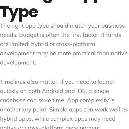
Type
The right app type should match your business
needs. Budget is often the first factor. If funds
are limited, hybrid or cross-platform
development may be more practical than native
development.
Timelines also matter. If you need to launch
quickly on both Android and iOS, a single
codebase can save time. App complexity is
another key point. Simple apps can work well as
hybrid apps, while complex apps may need
native or cross-platform development.