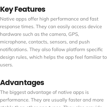
Key Features
Native apps offer high performance and fast
response times. They can easily access device
hardware such as the camera, GPS,
microphone, contacts, sensors, and push
notifications. They also follow platform specific
design rules, which helps the app feel familiar to
users.
Advantages
The biggest advantage of native apps is
performance. They are usually faster and more