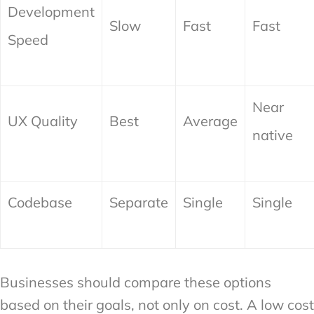
Development
Slow
Fast
Fast
Speed
Near
UX Quality
Best
Average
native
Codebase
Separate
Single
Single
Businesses should compare these options
based on their goals, not only on cost. A low cost