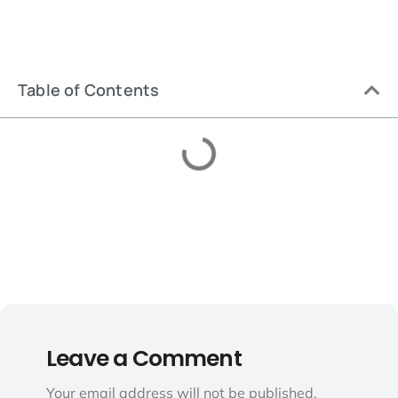
Table of Contents
Leave a Comment
Your email address will not be published.