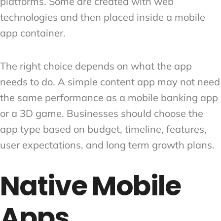
platforms. Some are created with web
technologies and then placed inside a mobile
app container.
The right choice depends on what the app
needs to do. A simple content app may not need
the same performance as a mobile banking app
or a 3D game. Businesses should choose the
app type based on budget, timeline, features,
user expectations, and long term growth plans.
Native Mobile
Apps