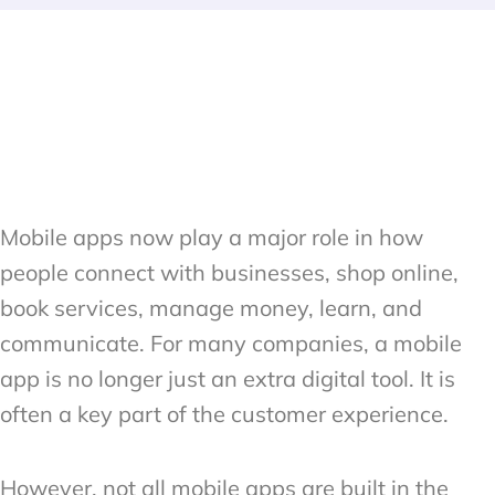
Mobile apps now play a major role in how
people connect with businesses, shop online,
book services, manage money, learn, and
communicate. For many companies, a mobile
app is no longer just an extra digital tool. It is
often a key part of the customer experience.
However, not all mobile apps are built in the