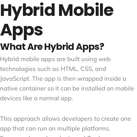
Hybrid Mobile
Apps
What Are Hybrid Apps?
Hybrid mobile apps are built using web
technologies such as HTML, CSS, and
JavaScript. The app is then wrapped inside a
native container so it can be installed on mobile
devices like a normal app.
This approach allows developers to create one
app that can run on multiple platforms.