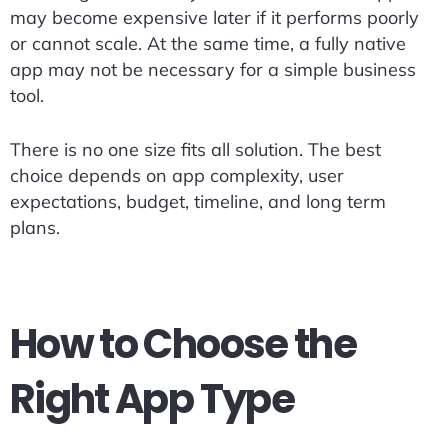
may become expensive later if it performs poorly
or cannot scale. At the same time, a fully native
app may not be necessary for a simple business
tool.
There is no one size fits all solution. The best
choice depends on app complexity, user
expectations, budget, timeline, and long term
plans.
How to Choose the
Right App Type