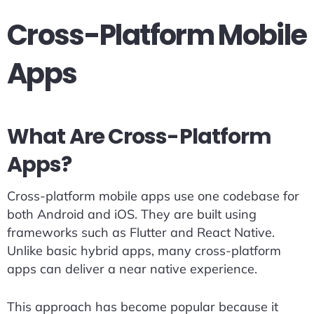
Cross-Platform Mobile
Apps
What Are Cross-Platform
Apps?
Cross-platform mobile apps use one codebase for
both Android and iOS. They are built using
frameworks such as Flutter and React Native.
Unlike basic hybrid apps, many cross-platform
apps can deliver a near native experience.
This approach has become popular because it