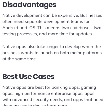
Disadvantages
Native development can be expensive. Businesses
often need separate development teams for
Android and iOS. This means two codebases, two
testing processes, and more time for updates.
Native apps also take longer to develop when the
business wants to launch on both major platforms
at the same time.
Best Use Cases
Native apps are best for banking apps, gaming
apps, high performance enterprise apps, apps
with advanced security needs, and apps that need
deep access to device hardware.