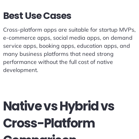
Best Use Cases
Cross-platform apps are suitable for startup MVPs,
e-commerce apps, social media apps, on demand
service apps, booking apps, education apps, and
many business platforms that need strong
performance without the full cost of native
development.
Native vs Hybrid vs
Cross-Platform