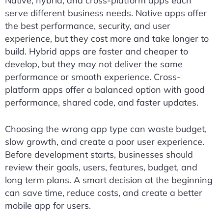
Native, hybrid, and cross-platform apps each
serve different business needs. Native apps offer
the best performance, security, and user
experience, but they cost more and take longer to
build. Hybrid apps are faster and cheaper to
develop, but they may not deliver the same
performance or smooth experience. Cross-
platform apps offer a balanced option with good
performance, shared code, and faster updates.
Choosing the wrong app type can waste budget,
slow growth, and create a poor user experience.
Before development starts, businesses should
review their goals, users, features, budget, and
long term plans. A smart decision at the beginning
can save time, reduce costs, and create a better
mobile app for users.