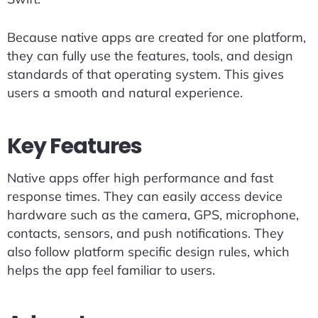
Because native apps are created for one platform,
they can fully use the features, tools, and design
standards of that operating system. This gives
users a smooth and natural experience.
Key Features
Native apps offer high performance and fast
response times. They can easily access device
hardware such as the camera, GPS, microphone,
contacts, sensors, and push notifications. They
also follow platform specific design rules, which
helps the app feel familiar to users.