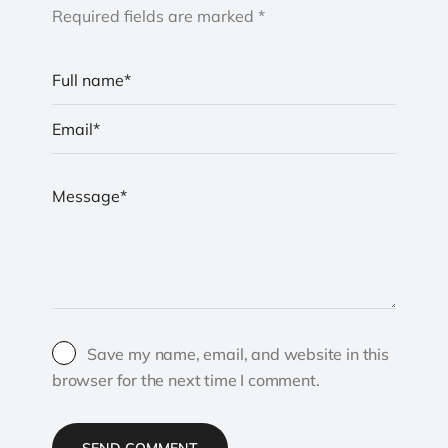
Required fields are marked *
Save my name, email, and website in this
browser for the next time I comment.