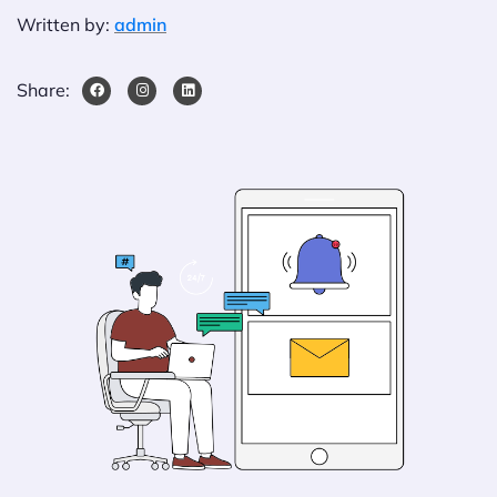
Written by:
admin
Share: