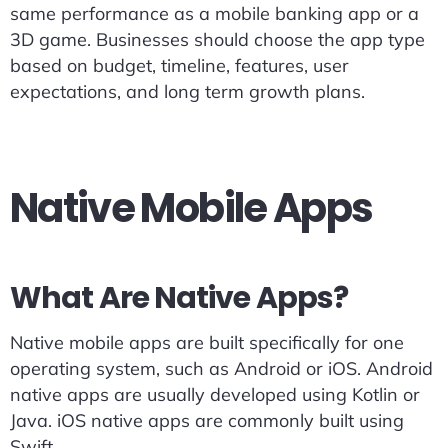
same performance as a mobile banking app or a
3D game. Businesses should choose the app type
based on budget, timeline, features, user
expectations, and long term growth plans.
Native Mobile Apps
What Are Native Apps?
Native mobile apps are built specifically for one
operating system, such as Android or iOS. Android
native apps are usually developed using Kotlin or
Java. iOS native apps are commonly built using
Swift.