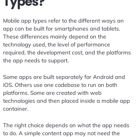
Types?
Mobile app types refer to the different ways an
app can be built for smartphones and tablets.
These differences mainly depend on the
technology used, the level of performance
required, the development cost, and the platforms
the app needs to support.
Some apps are built separately for Android and
iOS. Others use one codebase to run on both
platforms. Some are created with web
technologies and then placed inside a mobile app
container.
The right choice depends on what the app needs
to do. A simple content app may not need the