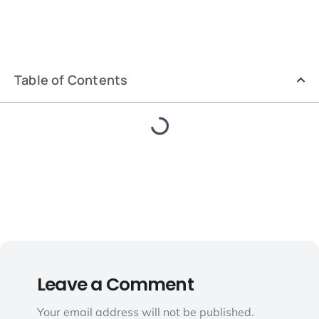
Table of Contents
Leave a Comment
Your email address will not be published.