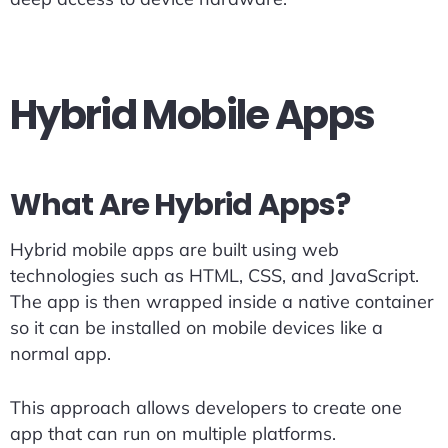
Hybrid Mobile Apps
What Are Hybrid Apps?
Hybrid mobile apps are built using web
technologies such as HTML, CSS, and JavaScript.
The app is then wrapped inside a native container
so it can be installed on mobile devices like a
normal app.
This approach allows developers to create one
app that can run on multiple platforms.