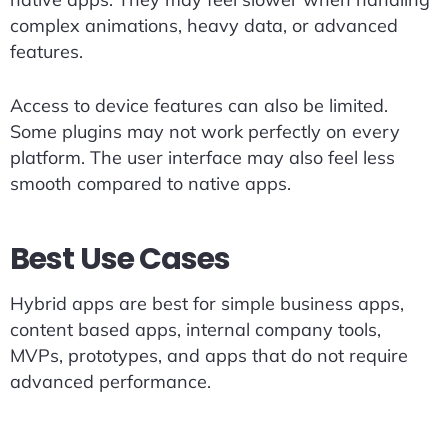
complex animations, heavy data, or advanced
features.
Access to device features can also be limited.
Some plugins may not work perfectly on every
platform. The user interface may also feel less
smooth compared to native apps.
Best Use Cases
Hybrid apps are best for simple business apps,
content based apps, internal company tools,
MVPs, prototypes, and apps that do not require
advanced performance.