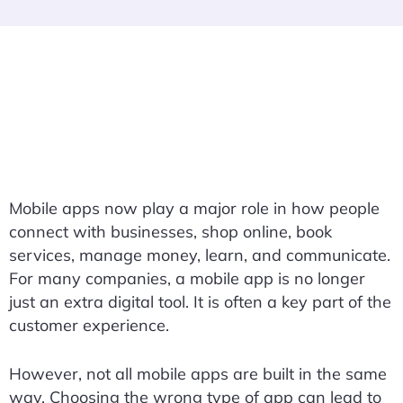
Mobile apps now play a major role in how people
connect with businesses, shop online, book
services, manage money, learn, and communicate.
For many companies, a mobile app is no longer
just an extra digital tool. It is often a key part of the
customer experience.
However, not all mobile apps are built in the same
way. Choosing the wrong type of app can lead to