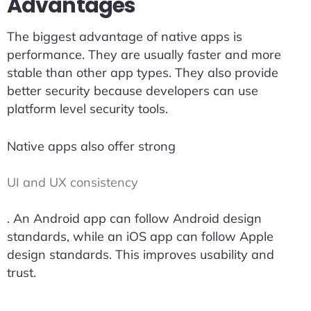
Advantages
The biggest advantage of native apps is
performance. They are usually faster and more
stable than other app types. They also provide
better security because developers can use
platform level security tools.
Native apps also offer strong
UI and UX consistency
. An Android app can follow Android design
standards, while an iOS app can follow Apple
design standards. This improves usability and
trust.