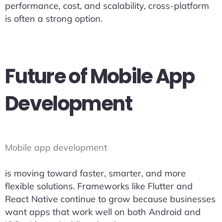
performance, cost, and scalability, cross-platform
is often a strong option.
Future of Mobile App
Development
Mobile app development
is moving toward faster, smarter, and more
flexible solutions. Frameworks like Flutter and
React Native continue to grow because businesses
want apps that work well on both Android and