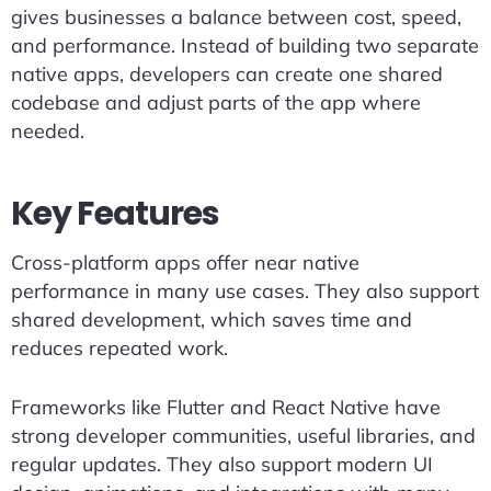
gives businesses a balance between cost, speed,
and performance. Instead of building two separate
native apps, developers can create one shared
codebase and adjust parts of the app where
needed.
Key Features
Cross-platform apps offer near native
performance in many use cases. They also support
shared development, which saves time and
reduces repeated work.
Frameworks like Flutter and React Native have
strong developer communities, useful libraries, and
regular updates. They also support modern UI