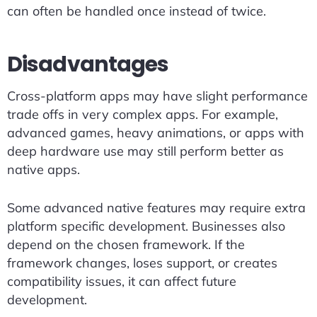
can often be handled once instead of twice.
Disadvantages
Cross-platform apps may have slight performance
trade offs in very complex apps. For example,
advanced games, heavy animations, or apps with
deep hardware use may still perform better as
native apps.
Some advanced native features may require extra
platform specific development. Businesses also
depend on the chosen framework. If the
framework changes, loses support, or creates
compatibility issues, it can affect future
development.