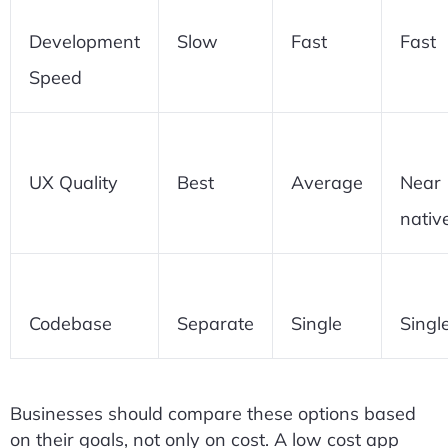
Development
Slow
Fast
Fast
Speed
UX Quality
Best
Average
Near
nativ
Codebase
Separate
Single
Singl
Businesses should compare these options based
on their goals, not only on cost. A low cost app