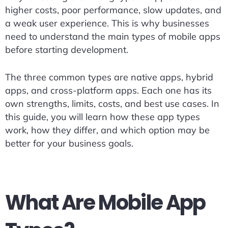
higher costs, poor performance, slow updates, and
a weak user experience. This is why businesses
need to understand the main types of mobile apps
before starting development.
The three common types are native apps, hybrid
apps, and cross-platform apps. Each one has its
own strengths, limits, costs, and best use cases. In
this guide, you will learn how these app types
work, how they differ, and which option may be
better for your business goals.
What Are Mobile App