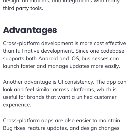
design, animations, and integrations with many
third party tools.
Advantages
Cross-platform development is more cost effective
than full native development. Since one codebase
supports both Android and iOS, businesses can
launch faster and manage updates more easily.
Another advantage is UI consistency. The app can
look and feel similar across platforms, which is
useful for brands that want a unified customer
experience.
Cross-platform apps are also easier to maintain.
Bug fixes, feature updates, and design changes