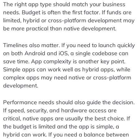
The right app type should match your business
needs. Budget is often the first factor. If funds are
limited, hybrid or cross-platform development may
be more practical than native development.
Timelines also matter. If you need to launch quickly
on both Android and iOS, a single codebase can
save time. App complexity is another key point.
Simple apps can work well as hybrid apps, while
complex apps may need native or cross-platform
development.
Performance needs should also guide the decision.
If speed, security, and hardware access are
critical, native apps are usually the best choice. If
the budget is limited and the app is simple, a
hybrid can work. If you need a balance between