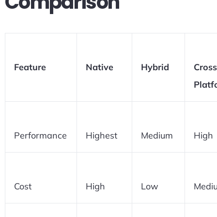
Comparison
Feature
Native
Hybrid
Cross
Platf
Performance
Highest
Medium
High
Cost
High
Low
Medi