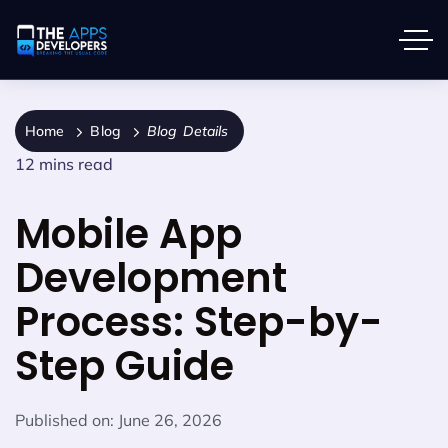
Home
Blog
Blog Details
12 mins read
Mobile App
Development
Process: Step-by-
Step Guide
Published on:
June 26, 2026