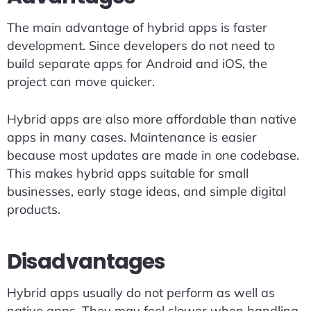
The main advantage of hybrid apps is faster
development. Since developers do not need to
build separate apps for Android and iOS, the
project can move quicker.
Hybrid apps are also more affordable than native
apps in many cases. Maintenance is easier
because most updates are made in one codebase.
This makes hybrid apps suitable for small
businesses, early stage ideas, and simple digital
products.
Disadvantages
Hybrid apps usually do not perform as well as
native apps. They may feel slower when handling