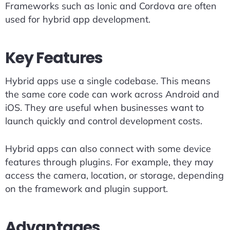
Frameworks such as Ionic and Cordova are often
used for hybrid app development.
Key Features
Hybrid apps use a single codebase. This means
the same core code can work across Android and
iOS. They are useful when businesses want to
launch quickly and control development costs.
Hybrid apps can also connect with some device
features through plugins. For example, they may
access the camera, location, or storage, depending
on the framework and plugin support.
Advantages