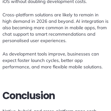
iOS without doubling development costs.
Cross-platform solutions are likely to remain in
high demand in 2026 and beyond. AI integration is
also becoming more common in mobile apps, from
chat support to smart recommendations and
personalised user experiences.
As development tools improve, businesses can
expect faster launch cycles, better app
performance, and more flexible mobile solutions.
Conclusion