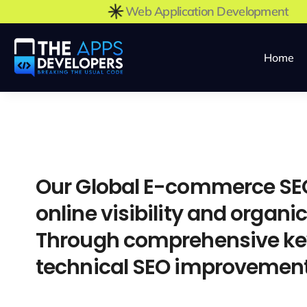
Web Application Developmen
Home
Our Global E-commerce SEO
online visibility and organi
Through comprehensive key
technical SEO improvements