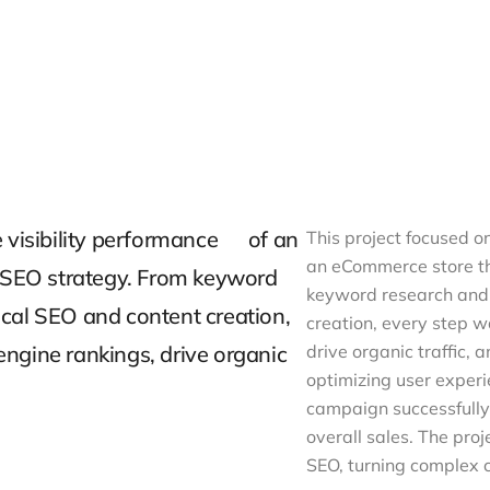
e visibility performance of an
This project focused o
an eCommerce store t
SEO strategy. From keyword
keyword research and 
cal SEO and content creation,
creation, every step 
ngine rankings, drive organic
drive organic traffic,
optimizing user experi
campaign successfully 
overall sales. The pr
SEO, turning complex c