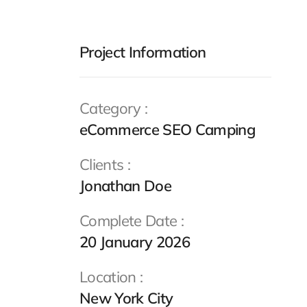
Project Information
Category :
eCommerce SEO Camping
Clients :
Jonathan Doe
Complete Date :
20 January 2026
Location :
New York City