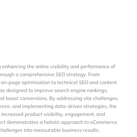
n enhancing the online visibility and performance of
hrough a comprehensive SEO strategy. From
on-page optimization to technical SEO and content
was designed to improve search engine rankings,
 and boost conversions. By addressing site challenges,
ence, and implementing data-driven strategies, the
increased product visibility, engagement, and
oject demonstrates a holistic approach to eCommerce
hallenges into measurable business results.