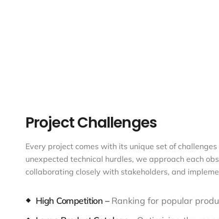
Project Challenges
Every project comes with its unique set of challenges 
unexpected technical hurdles, we approach each obstac
collaborating closely with stakeholders, and impleme
High Competition –
Ranking for popular produc