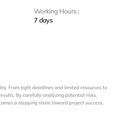
Working Hours :
7 days
lity. From tight deadlines and limited resources to
ults. By carefully analyzing potential risks,
ecomes a stepping stone toward project success.