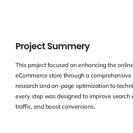
Project Summery
This project focused on enhancing the onlin
eCommerce store through a comprehensive 
research and on-page optimization to techni
every step was designed to improve search e
traffic, and boost conversions.