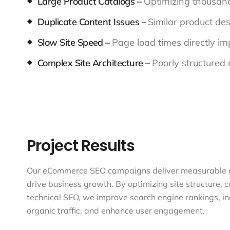
Large Product Catalogs –
Optimizing thousan
Duplicate Content Issues –
Similar product des
Slow Site Speed –
Page load times directly i
Complex Site Architecture –
Poorly structured 
Project Results
Our eCommerce SEO campaigns deliver measurable r
drive business growth. By optimizing site structure, 
technical SEO, we improve search engine rankings, i
organic traffic, and enhance user engagement.