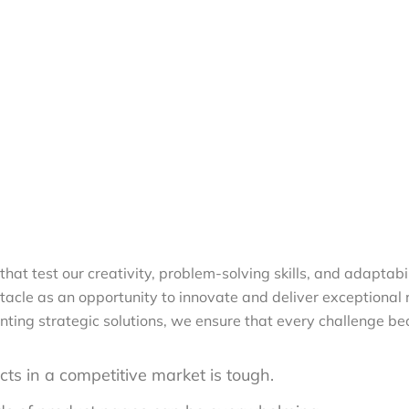
that test our creativity, problem-solving skills, and adaptabi
le as an opportunity to innovate and deliver exceptional res
nting strategic solutions, we ensure that every challenge b
ts in a competitive market is tough.