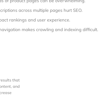
ds of product pages can be overwhelming.
criptions across multiple pages hurt SEO.
mpact rankings and user experience.
navigation makes crawling and indexing difficult.
esults
that
content, and
ncrease