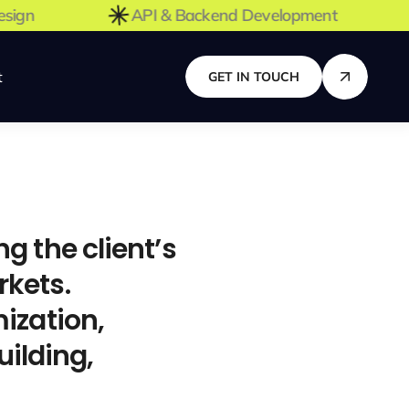
X Design
API & Backend Development
t
GET IN TOUCH
 the client’s
rkets.
ization,
ilding,