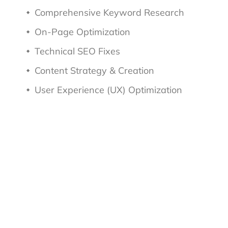
Comprehensive Keyword Research
On-Page Optimization
Technical SEO Fixes
Content Strategy & Creation
User Experience (UX) Optimization