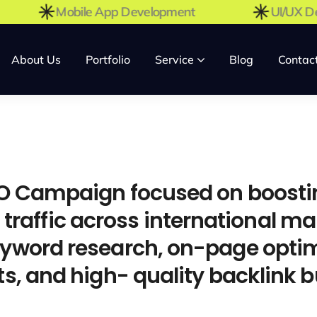
t
Mobile App Development
UI/U
About Us
Portfolio
Service
Blog
Contac
 Campaign focused on boosting
c traffic across international ma
word research, on-page optim
, and high- quality backlink bu